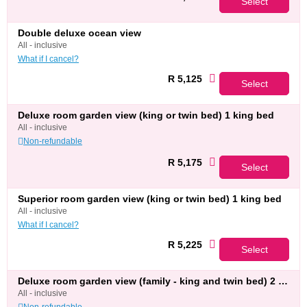
Select
double deluxe ocean view
all - inclusive
What if I cancel?
R 5,125
Select
deluxe room garden view (king or twin bed) 1 king bed
all - inclusive
Non-refundable
R 5,175
Select
superior room garden view (king or twin bed) 1 king bed
all - inclusive
What if I cancel?
R 5,225
Select
deluxe room garden view (family - king and twin bed) 2 twin beds
all - inclusive
Non-refundable