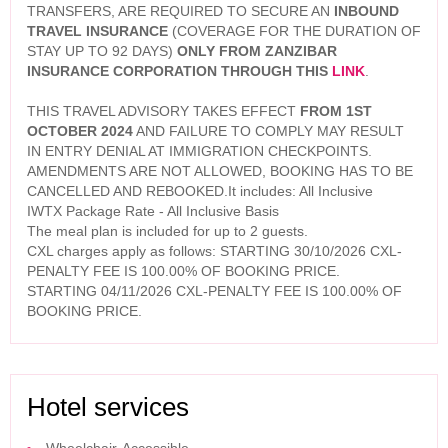
TRANSFERS, ARE REQUIRED TO SECURE AN
INBOUND
TRAVEL INSURANCE
(COVERAGE FOR THE DURATION OF
STAY UP TO 92 DAYS)
ONLY FROM ZANZIBAR
INSURANCE CORPORATION THROUGH THIS
LINK
.
THIS TRAVEL ADVISORY TAKES EFFECT
FROM 1ST
OCTOBER 2024
AND FAILURE TO COMPLY MAY RESULT
IN ENTRY DENIAL AT IMMIGRATION CHECKPOINTS.
AMENDMENTS ARE NOT ALLOWED, BOOKING HAS TO BE
CANCELLED AND REBOOKED.It includes: All Inclusive
IWTX Package Rate - All Inclusive Basis
The meal plan is included for up to 2 guests.
CXL charges apply as follows: STARTING 30/10/2026 CXL-
PENALTY FEE IS 100.00% OF BOOKING PRICE.
STARTING 04/11/2026 CXL-PENALTY FEE IS 100.00% OF
BOOKING PRICE.
Hotel services