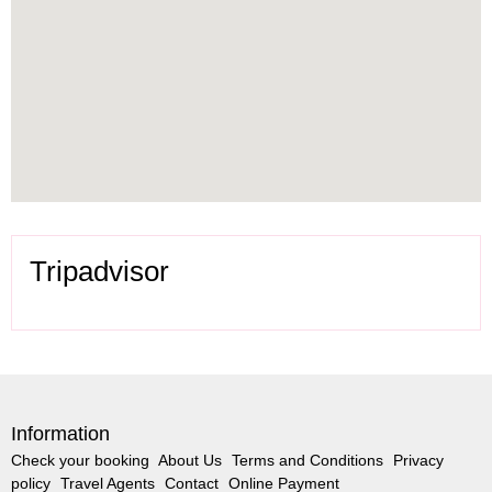
Tripadvisor
Information
Check your booking
About Us
Terms and Conditions
Privacy
policy
Travel Agents
Contact
Online Payment