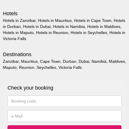
Hotels
Hotels in Zanzibar
,
Hotels in Mauritius
,
Hotels in Cape Town
,
Hotels
in Durban
,
Hotels in Dubai
,
Hotels in Namibia
,
Hotels in Maldives
,
Hotels in Maputo
,
Hotels in Reunion
,
Hotels in Seychelles
,
Hotels in
Victoria Falls
Destinations
Zanzibar
,
Mauritius
,
Cape Town
,
Durban
,
Dubai
,
Namibia
,
Maldives
,
Maputo
,
Reunion
,
Seychelles
,
Victoria Falls
Check your booking
Booking
code
e-
Mail