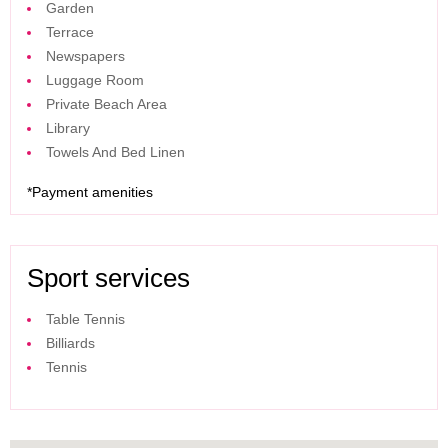
Garden
Terrace
Newspapers
Luggage Room
Private Beach Area
Library
Towels And Bed Linen
*
Payment amenities
Sport services
Table Tennis
Billiards
Tennis