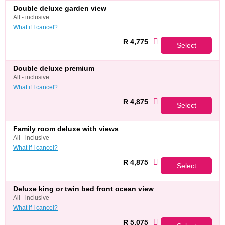
double deluxe garden view
all - inclusive
What if I cancel?
R 4,775
Select
double deluxe premium
all - inclusive
What if I cancel?
R 4,875
Select
family room deluxe with views
all - inclusive
What if I cancel?
R 4,875
Select
deluxe king or twin bed front ocean view
all - inclusive
What if I cancel?
R 5,075