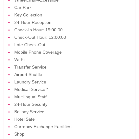
Wheelchair-Accessible
Car Park
Key Collection
24-Hour Reception
Check-In Hour: 15:00:00
Check-Out Hour: 12:00:00
Late Check-Out
Mobile Phone Coverage
Wi-Fi
Transfer Service
Airport Shuttle
Laundry Service
Medical Service
*
Multilingual Staff
24-Hour Security
Bellboy Service
Hotel Safe
Currency Exchange Facilities
Shop