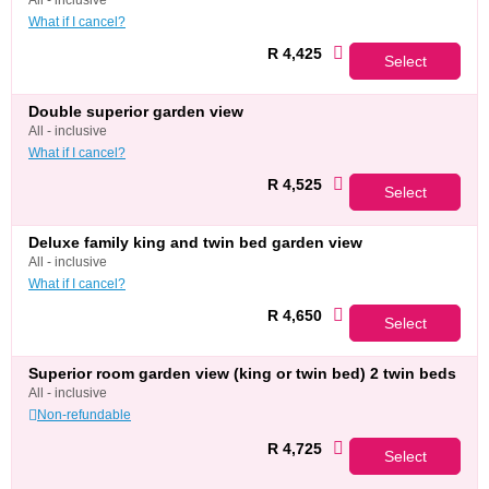
all - inclusive
What if I cancel?
R 4,425
Select
double superior garden view
all - inclusive
What if I cancel?
R 4,525
Select
deluxe family king and twin bed garden view
all - inclusive
What if I cancel?
R 4,650
Select
superior room garden view (king or twin bed) 2 twin beds
all - inclusive
Non-refundable
R 4,725
Select