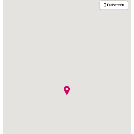
Fullscreen