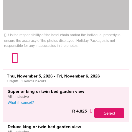
It is the responsibility of the hotel chain and/or the individual property to
ensure the accuracy of the photos displayed. Holiday Packages is not
responsible for any inaccuracies in the photos.
Thu, November 5, 2026 - Fri, November 6, 2026
1 Nights , 1 Rooms 2 Adults
superior king or twin bed garden view
all - inclusive
What if I cancel?
R 4,025
Select
deluxe king or twin bed garden view