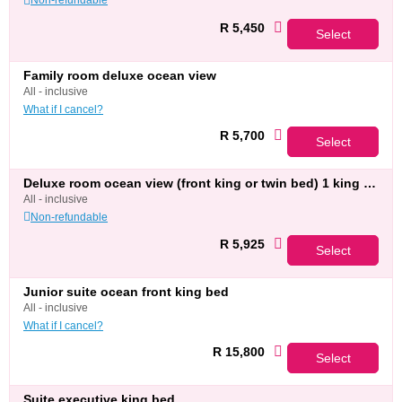
R 5,450
Select
family room deluxe ocean view
all - inclusive
What if I cancel?
R 5,700
Select
deluxe room ocean view (front king or twin bed) 1 king bed
all - inclusive
Non-refundable
R 5,925
Select
junior suite ocean front king bed
all - inclusive
What if I cancel?
R 15,800
Select
suite executive king bed