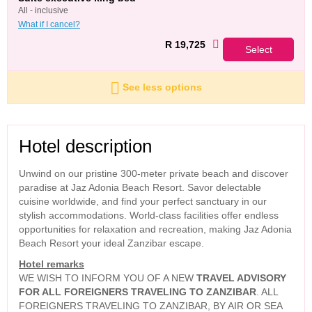
all - inclusive
What if I cancel?
R 19,725
Select
See less options
Hotel description
Unwind on our pristine 300-meter private beach and discover
paradise at Jaz Adonia Beach Resort. Savor delectable
cuisine worldwide, and find your perfect sanctuary in our
stylish accommodations. World-class facilities offer endless
opportunities for relaxation and recreation, making Jaz Adonia
Beach Resort your ideal Zanzibar escape.
Hotel remarks
WE WISH TO INFORM YOU OF A NEW
TRAVEL ADVISORY
FOR ALL FOREIGNERS TRAVELING TO ZANZIBAR
. ALL
FOREIGNERS TRAVELING TO ZANZIBAR, BY AIR OR SEA