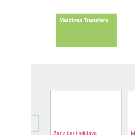
Maldives Transfers
Zanzibar Holidays
M