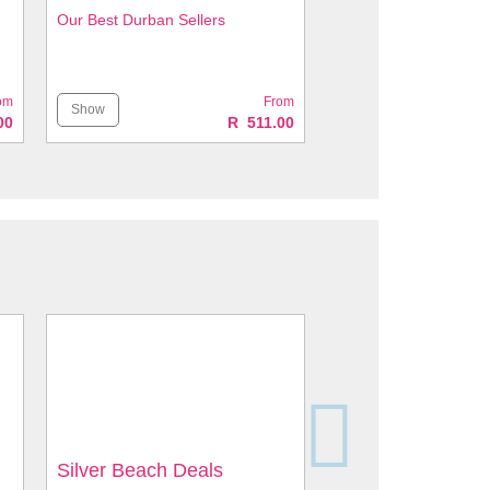
Our Best Durban Sellers
om
From
Show
00
R 511.00
Silver Beach Deals