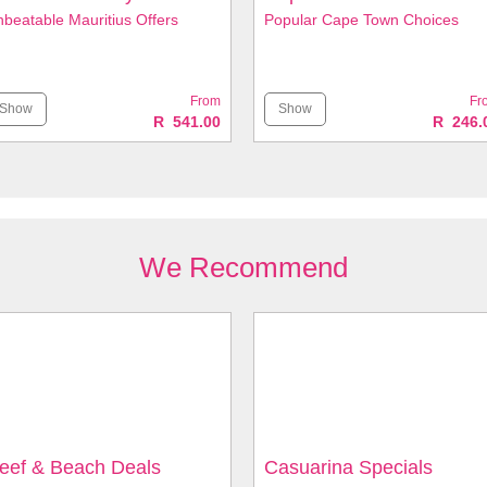
beatable Mauritius Offers
Popular Cape Town Choices
From
Fr
Show
Show
R 541.00
R 246.
We Recommend
eef & Beach Deals
Casuarina Specials