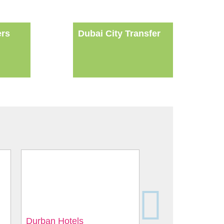
ers
Dubai City Transfer
Durban Hotels