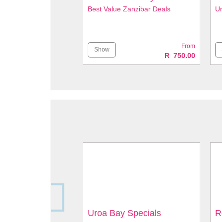
Best Value Zanzibar Deals
Un
From
Show
R 750.00
Uroa Bay Specials
R