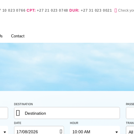
Check yo
7 10 023 0766
CPT:
+27 21 023 0748
DUR:
+27 31 023 0021
Check yo
Us
Contact
DESTINATION
PASS
Destination
DATE
HOUR
TRAN
10:00 AM
All