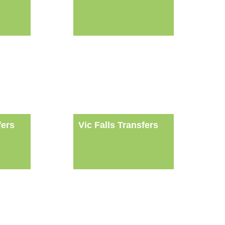
fers
Vic Falls Transfers