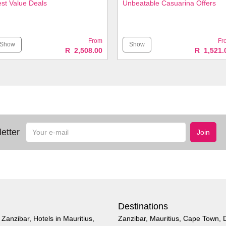
st Value Deals
Unbeatable Casuarina Offers
From
Fr
Show
Show
R 2,508.00
R 1,521.
Your
etter
Join
e-
mail
Destinations
n Zanzibar
,
Hotels in Mauritius
,
Zanzibar
,
Mauritius
,
Cape Town
,