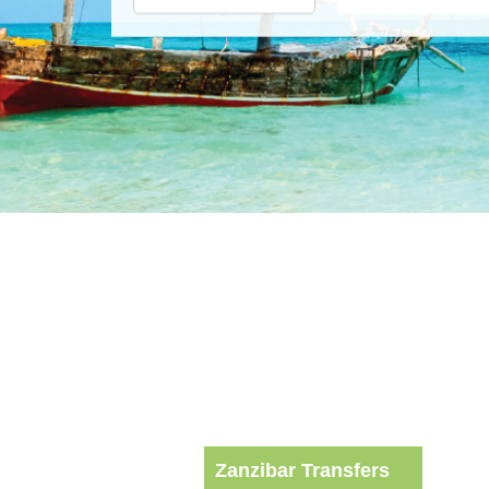
Zanzibar Transfers