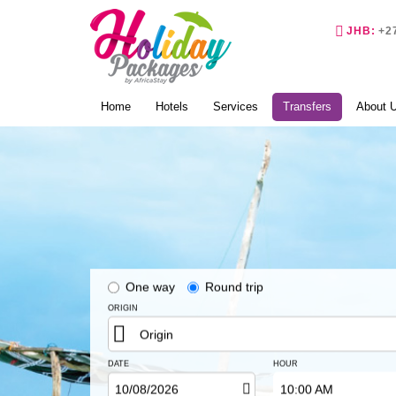
Phone
JHB:
+2
(current)
Home
Hotels
Services
Transfers
About 
One way
Round trip
ORIGIN
Origin
DATE
HOUR
10:00 AM