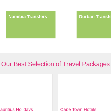
Namibia Transfers
Durban Transf
Our Best Selection of Travel Packages
auritius Holidays
Cape Town Hotels