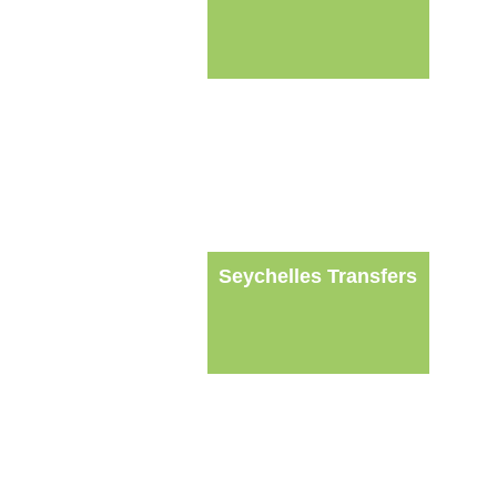
Seychelles Transfers