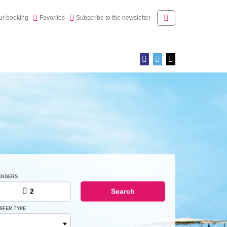
ur booking
Newsletter
Access
ur booking
Favorites
Subscribe to the newsletter
ENGERS
2
Search
SFER TYPE