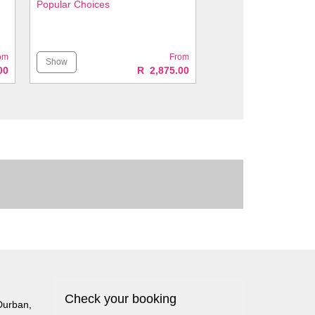
Popular Choices
om
From
Show
00
R 2,875.00
Check your booking
Durban
,