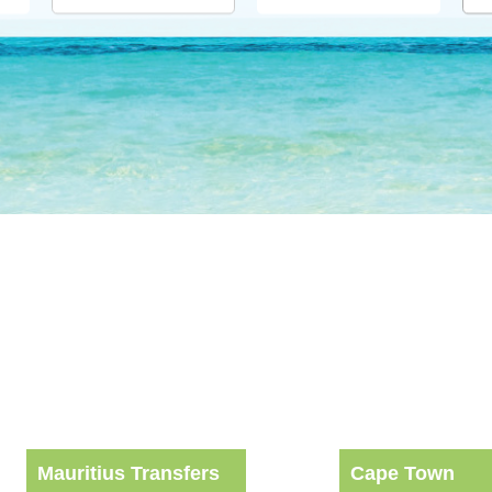
Mauritius Transfers
Cape Town