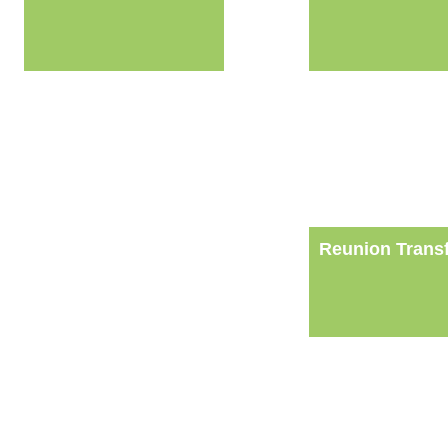
Reunion Trans