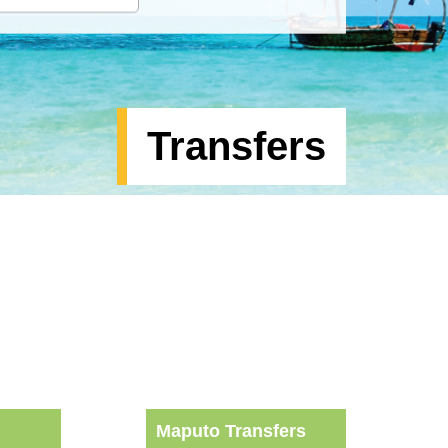
Transfers
Maputo Transfers