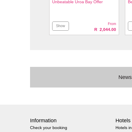
Unbeatable Uroa Bay Offer
Be
From
Show
R 2,044.00
Newsl
Information
Hotels
Check your booking
Hotels i